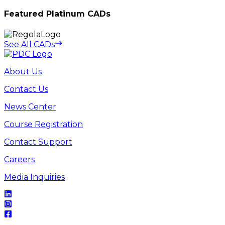
Featured Platinum CADs
See All CADs
About Us
Contact Us
News Center
Course Registration
Contact Support
Careers
Media Inquiries