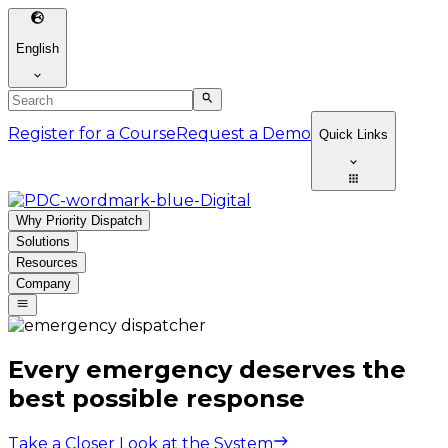
English
Register for a Course
Request a Demo
Quick Links
Why Priority Dispatch
Solutions
Resources
Company
Every emergency deserves the
best possible response
Take a Closer Look at the System