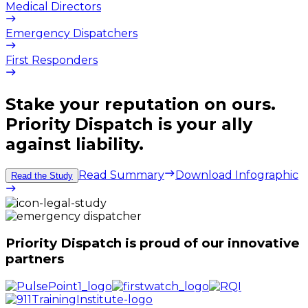
Medical Directors
Emergency Dispatchers
First Responders
Stake your reputation on ours.
Priority Dispatch is your ally
against liability.
Read Summary
Download Infographic
Read the Study
Priority Dispatch is proud of our innovative
partners