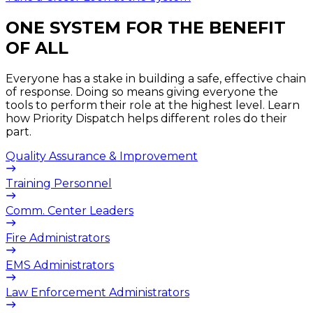
ONE SYSTEM FOR THE BENEFIT
OF ALL​
Everyone has a stake in building a safe, effective chain
of response. Doing so means giving everyone the
tools to perform their role at the highest level. Learn
how Priority Dispatch helps different roles do their
part.
Quality Assurance & Improvement
Training Personnel
Comm. Center Leaders
Fire Administrators
EMS Administrators
Law Enforcement Administrators