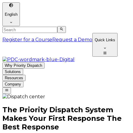
English
Register for a Course
Request a Demo
Quick Links
Why Priority Dispatch
Solutions
Resources
Company
The Priority Dispatch System
Makes Your First Response The
Best Response