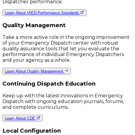
Dispatcher performance.
Learn About IAED Performance Standards
Quality Management
Take a more active role in the ongoing improvement
of your Emergency Dispatch center with robust
quality assurance tools that let you evaluate the
performance of individual Emergency Dispatchers
and your agency as a whole.
Learn About Quality Management
Continuing Dispatch Education
Keep up with the latest innovations in Emergency
Dispatch with ongoing education journals, forums,
and complete curriculums.
Learn About CDE
Local Configuration