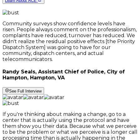
Learn About ACE
Community surveys show confidence levels have
risen. People always comment on the professionalism,
complaints have reduced, turnover has reduced. We
didn't realize the residual positive effects [the Priority
Dispatch System] was going to have for our
community, dispatch centers, and actual
telecommunicators.
Randy Seals, Assistant Chief of Police, City of
Hampton, Hampton, VA
See Full Interview
If you're thinking about making a change, go to a
center that is actually using the protocol and have
them show you their data. Because what we perceive
to be the problem or what we perceive is a longer call
processing time than is actually happening in the