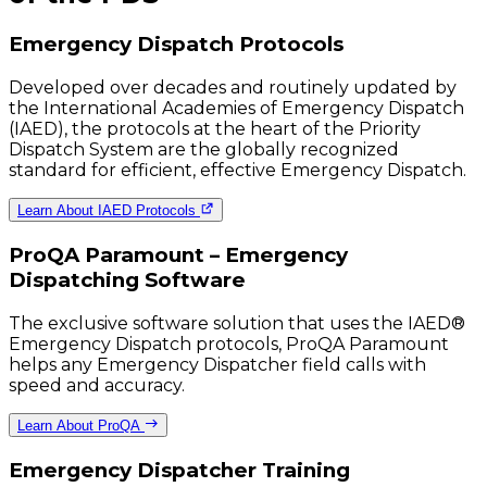
Emergency Dispatch Protocols
Developed over decades and routinely updated by
the International Academies of Emergency Dispatch
(IAED), the protocols at the heart of the Priority
Dispatch System are the globally recognized
standard for efficient, effective Emergency Dispatch.
Learn About IAED Protocols
ProQA Paramount – Emergency
Dispatching Software
The exclusive software solution that uses the IAED®
Emergency Dispatch protocols, ProQA Paramount
helps any Emergency Dispatcher field calls with
speed and accuracy.
Learn About ProQA
Emergency Dispatcher Training