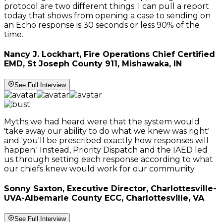
protocol are two different things. I can pull a report
today that shows from opening a case to sending on
an Echo response is 30 seconds or less 90% of the
time.
Nancy J. Lockhart, Fire Operations Chief Certified
EMD, St Joseph County 911, Mishawaka, IN
See Full Interview
Myths we had heard were that the system would
'take away our ability to do what we knew was right'
and 'you'll be prescribed exactly how responses will
happen.' Instead, Priority Dispatch and the IAED led
us through setting each response according to what
our chiefs knew would work for our community.
Sonny Saxton, Executive Director, Charlottesville-
UVA-Albemarle County ECC, Charlottesville, VA
See Full Interview