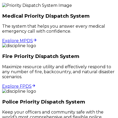
Medical Priority Dispatch System
The system that helps you answer every medical
emergency call with confidence.
Explore MPDS
Fire Priority Dispatch System
Maximize resource utility and effectively respond to
any number of fire, backcountry, and natural disaster
scenarios.
Explore FPDS
Police Priority Dispatch System
Keep your officers and community safe with the
world’s most comprehensive and flexible police