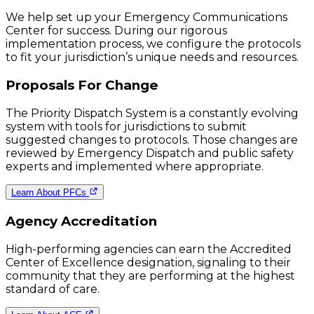
We help set up your Emergency Communications
Center for success. During our rigorous
implementation process, we configure the protocols
to fit your jurisdiction’s unique needs and resources.
Proposals For Change
The Priority Dispatch System is a constantly evolving
system with tools for jurisdictions to submit
suggested changes to protocols. Those changes are
reviewed by Emergency Dispatch and public safety
experts and implemented where appropriate.
Learn About PFCs
Agency Accreditation
High-performing agencies can earn the Accredited
Center of Excellence designation, signaling to their
community that they are performing at the highest
standard of care.