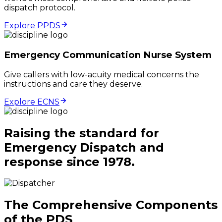
dispatch protocol.
Explore PPDS
Emergency Communication Nurse System
Give callers with low-acuity medical concerns the
instructions and care they deserve.
Explore ECNS
Raising the standard for
Emergency Dispatch and
response since 1978.
The Comprehensive Components
of the PDS