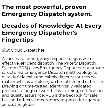
The most powerful, proven
Emergency Dispatch system.
Decades of Knowledge At Every
Emergency Dispatcher's
Fingertips
A successful emergency response begins with
effective, efficient dispatch. The Priority Dispatch
System (PDS) gives Emergency Dispatchers a proven
structured Emergency Dispatch methodology to
quickly field calls and calmly direct resources no
matter what is unfolding on the other end of the line.
Drawing on time-tested, scientifically validated
protocols alongside world-class training, certification,
and quality assurance, PDS is the bedrock for safe,
fast, and effective emergency response for agencies
across the globe.