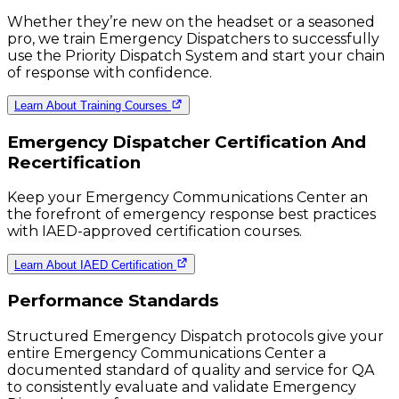
Whether they’re new on the headset or a seasoned
pro, we train Emergency Dispatchers to successfully
use the Priority Dispatch System and start your chain
of response with confidence.
Learn About Training Courses
Emergency Dispatcher Certification And
Recertification
Keep your Emergency Communications Center an
the forefront of emergency response best practices
with IAED-approved certification courses.
Learn About IAED Certification
Performance Standards
Structured Emergency Dispatch protocols give your
entire Emergency Communications Center a
documented standard of quality and service for QA
to consistently evaluate and validate Emergency