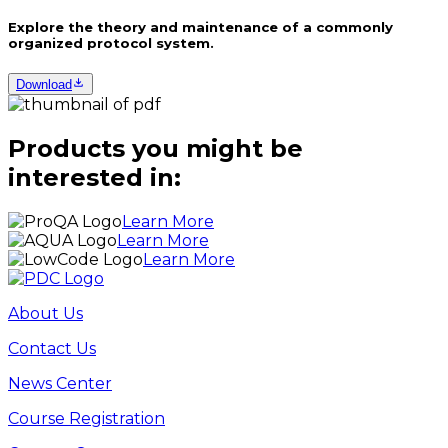
Explore the theory and maintenance of a commonly
organized protocol system.
Download
Products you might be
interested in:
Learn More
Learn More
Learn More
About Us
Contact Us
News Center
Course Registration