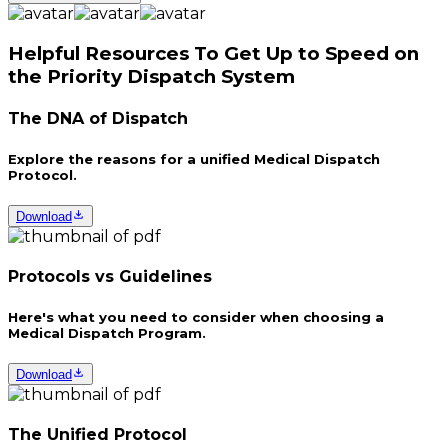
Helpful Resources To Get Up to Speed on
the Priority Dispatch System
The DNA of Dispatch
Explore the reasons for a unified Medical Dispatch
Protocol.
Download
Protocols vs Guidelines
Here's what you need to consider when choosing a
Medical Dispatch Program.
Download
The Unified Protocol