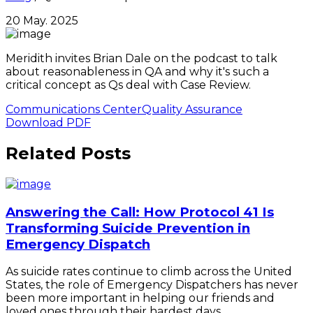
20 May. 2025
Meridith invites Brian Dale on the podcast to talk
about reasonableness in QA and why it's such a
critical concept as Qs deal with Case Review.
Communications Center
Quality Assurance
Download PDF
Related Posts
Answering the Call: How Protocol 41 Is
Transforming Suicide Prevention in
Emergency Dispatch
As suicide rates continue to climb across the United
States, the role of Emergency Dispatchers has never
been more important in helping our friends and
loved ones through their hardest days.