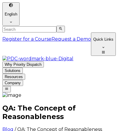
English
Register for a Course
Request a Demo
Quick Links
Why Priority Dispatch
Solutions
Resources
Company
QA: The Concept of
Reasonableness
Blog
/
QA: The Concept of Reasonableness