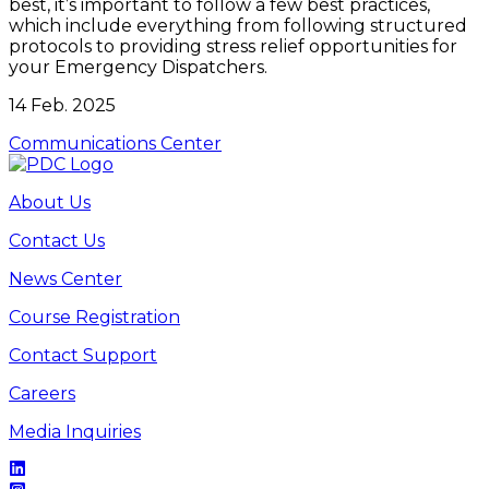
best, it’s important to follow a few best practices,
which include everything from following structured
protocols to providing stress relief opportunities for
your Emergency Dispatchers.
14 Feb. 2025
Communications Center
About Us
Contact Us
News Center
Course Registration
Contact Support
Careers
Media Inquiries