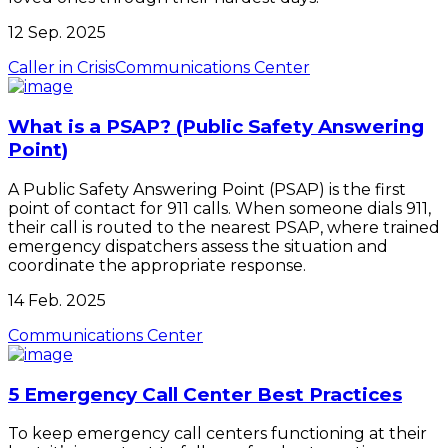
12 Sep. 2025
Caller in Crisis
Communications Center
What is a PSAP? (Public Safety Answering
Point)
A Public Safety Answering Point (PSAP) is the first
point of contact for 911 calls. When someone dials 911,
their call is routed to the nearest PSAP, where trained
emergency dispatchers assess the situation and
coordinate the appropriate response.
14 Feb. 2025
Communications Center
5 Emergency Call Center Best Practices
To keep emergency call centers functioning at their