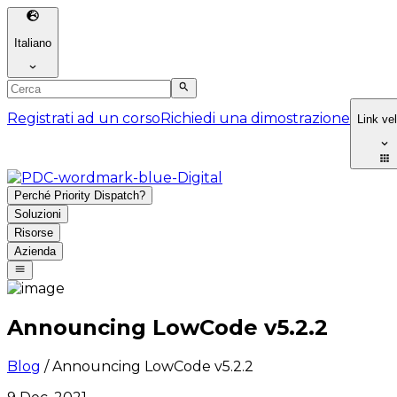
Italiano
Registrati ad un corso
Richiedi una dimostrazione
Link ve
Perché Priority Dispatch?
Soluzioni
Risorse
Azienda
Announcing LowCode v5.2.2
Blog
/
Announcing LowCode v5.2.2