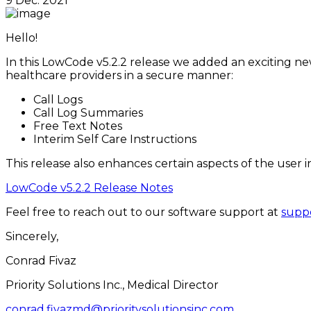
9 Dec. 2021
Hello!
In this LowCode v5.2.2 release we added an exciting new 
healthcare providers in a secure manner:
Call Logs
Call Log Summaries
Free Text Notes
Interim Self Care Instructions
This release also enhances certain aspects of the user i
LowCode v5.2.2 Release Notes
Feel free to reach out to our software support at
suppo
Sincerely,
Conrad Fivaz
Priority Solutions Inc., Medical Director
conrad.fivazmd@prioritysolutionsinc.com