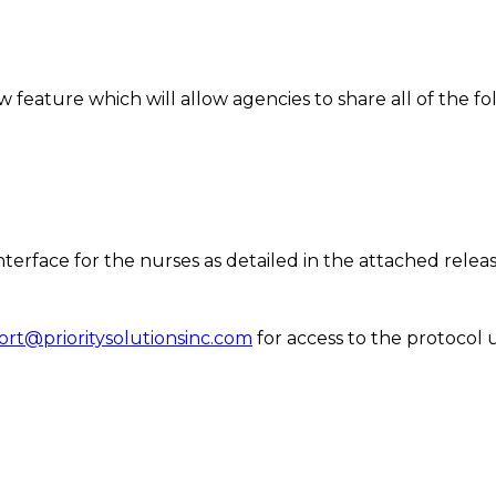
feature which will allow agencies to share all of the fol
nterface for the nurses as detailed in the attached relea
rt@prioritysolutionsinc.com
for access to the protocol u