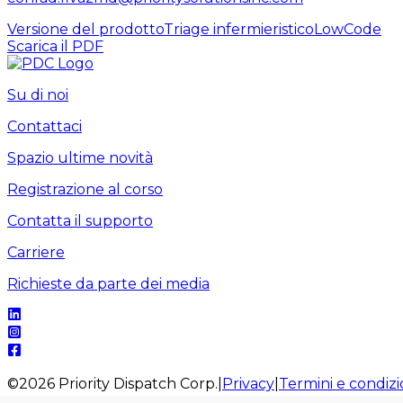
Versione del prodotto
Triage infermieristico
LowCode
Scarica il PDF
Su di noi
Contattaci
Spazio ultime novità
Registrazione al corso
Contatta il supporto
Carriere
Richieste da parte dei media
©
2026
Priority Dispatch Corp.
|
Privacy
|
Termini e condizi