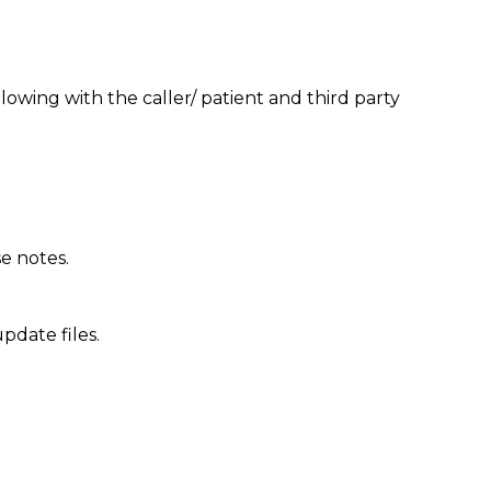
lowing with the caller/ patient and third party
se notes.
pdate files.