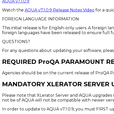
AQUA v7.1.0.9
Watch the
AQUA v7.1.0.9 Release Notes Video
for a qui
FOREIGN LANGUAGE INFORMATION:
This initial release is for English-only users. A forei
foreign languages have been released to ensure full fu
QUESTIONS?
For any questions about updating your software, plea
REQUIRED ProQA PARAMOUNT R
Agencies should be on the current release of ProQA Pa
MANDATORY XLERATOR SERVER 
Please note that XLerator Server and AQUA upgrades mu
not be of AQUA will not be compatible with newer versi
In order to update to AQUA v7.1.0.9, you must FIRST u