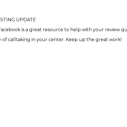
ESTING UPDATE
acebook is a great resource to help with your review q
 of calltaking in your center. Keep up the great work!