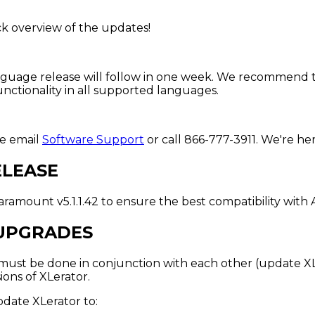
ck overview of the updates!
gn language release will follow in one week. We recommen
nctionality in all supported languages.
se email
Software Support
or call 866-777-3911. We're her
ELEASE
ramount v5.1.1.42 to ensure the best compatibility with
UPGRADES
st be done in conjunction with each other (update XLer
ons of XLerator.
pdate XLerator to: