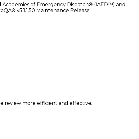
ational Academies of Emergency Dispatch® (IAED™) and
 ProQA® v5.1.1.50 Maintenance Release.
 review more efficient and effective.