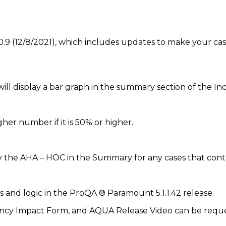
9 (12/8/2021), which includes updates to make your case
ill display a bar graph in the summary section of the I
er number if it is 50% or higher.
 the AHA – HOC in the Summary for any cases that conta
and logic in the ProQA ® Paramount 5.1.1.42 release.
cy Impact Form, and AQUA Release Video can be reques