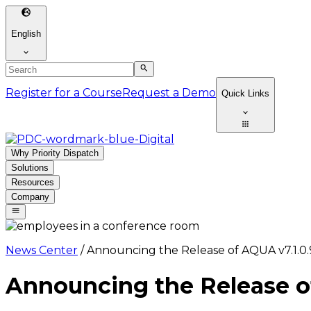
English
Register for a Course
Request a Demo
Quick Links
Why Priority Dispatch
Solutions
Resources
Company
News Center
/
Announcing the Release of AQUA v7.1.0.
Announcing the Release of