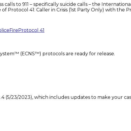
ss calls to 911 – specifically suicide calls – the Intern
f Protocol 41: Caller in Crisis (1st Party Only) with the
lice
Fire
Protocol 41
ystem™ (ECNS™) protocols are ready for release.
4 (5/23/2023), which includes updates to make your case