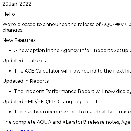
26 Jan. 2022
Hello!
We're pleased to announce the release of AQUA® v7.1.0.
changes:
New Features:
A new option in the Agency Info – Reports Setup w
Updated Features:
The ACE Calculator will now round to the next high
Updated in Reports:
The Incident Performance Report will now display
Updated EMD/EFD/EPD Language and Logic:
This has been incremented to match all languages 
The complete AQUA and XLerator® release notes, Agen