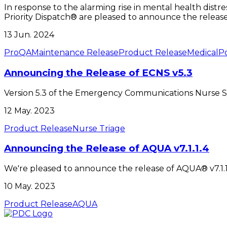
In response to the alarming rise in mental health distre
Priority Dispatch® are pleased to announce the release o
13 Jun. 2024
ProQA
Maintenance Release
Product Release
Medical
Po
Announcing the Release of ECNS v5.3
Version 5.3 of the Emergency Communications Nurse S
12 May. 2023
Product Release
Nurse Triage
Announcing the Release of AQUA v7.1.1.4
We're pleased to announce the release of AQUA® v7.1.1.
10 May. 2023
Product Release
AQUA