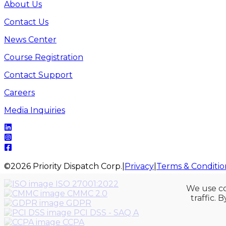
About Us
Contact Us
News Center
Course Registration
Contact Support
Careers
Media Inquiries
©
2026
Priority Dispatch Corp.
|
Privacy
|
Terms & Conditio
ISO 27001:2022
We use co
CMMC 2.0
traffic. 
GDPR
PCI DSS - SAQ A
CCPA