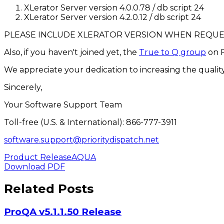
XLerator Server version 4.0.0.78 / db script 24
XLerator Server version 4.2.0.12 / db script 24
PLEASE INCLUDE XLERATOR VERSION WHEN REQU
Also, if you haven't joined yet, the
True to Q group
on F
We appreciate your dedication to increasing the quality
Sincerely,
Your Software Support Team
Toll-free (U.S. & International): 866-777-3911
software.support@prioritydispatch.net
Product Release
AQUA
Download PDF
Related Posts
ProQA v5.1.1.50 Release