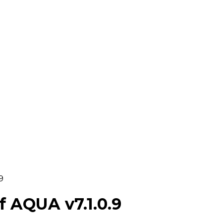
9
 AQUA v7.1.0.9