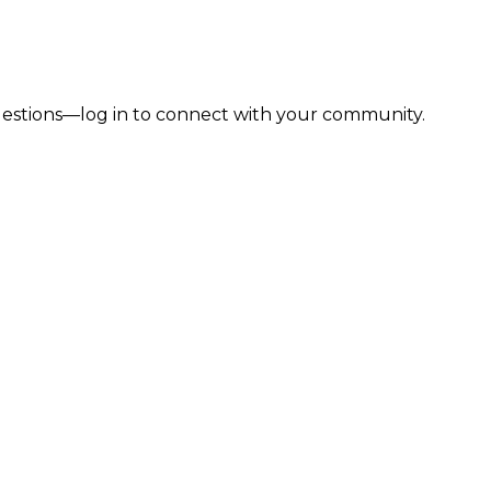
uestions—log in to connect with your community.