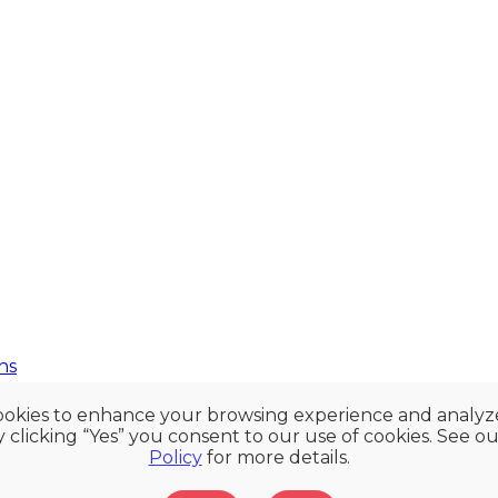
ns
okies to enhance your browsing experience and analy
By clicking “Yes” you consent to our use of cookies. See o
Policy
for more details.