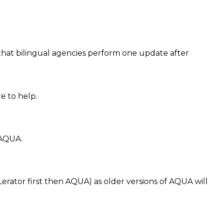
d that bilingual agencies perform one update after
e to help.
 AQUA.
ator first then AQUA) as older versions of AQUA will