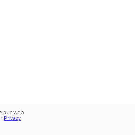
ze our web
ur
Privacy