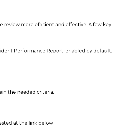
 review more efficient and effective. A few key
ncident Performance Report, enabled by default.
in the needed criteria.
ted at the link below.