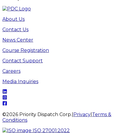
About Us
Contact Us
News Center
Course Registration
Contact Support
Careers
Media Inquiries
©
2026
Priority Dispatch Corp.
|
Privacy
|
Terms &
Conditions
ISO 27001:2022