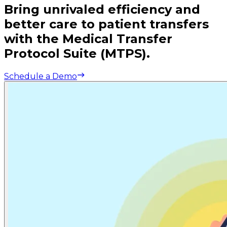
Bring unrivaled efficiency and
better care to patient transfers
with the Medical Transfer
Protocol Suite (MTPS).
Schedule a Demo