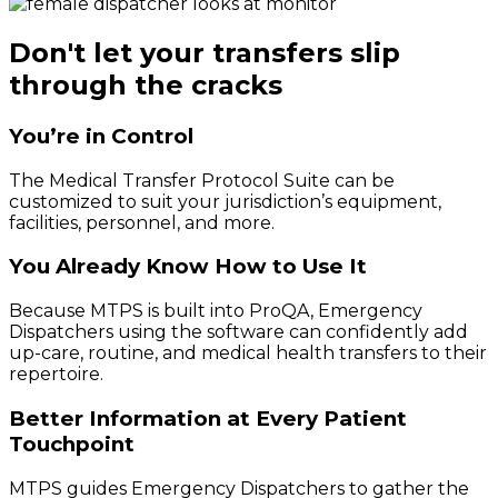
Don't let your transfers slip
through the cracks
You’re in Control
The Medical Transfer Protocol Suite can be
customized to suit your jurisdiction’s equipment,
facilities, personnel, and more.
You Already Know How to Use It
Because MTPS is built into ProQA, Emergency
Dispatchers using the software can confidently add
up-care, routine, and medical health transfers to their
repertoire.
Better Information at Every Patient
Touchpoint
MTPS guides Emergency Dispatchers to gather the