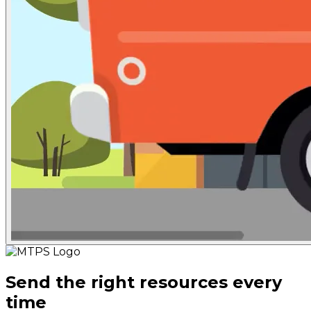
Send the right resources every
time