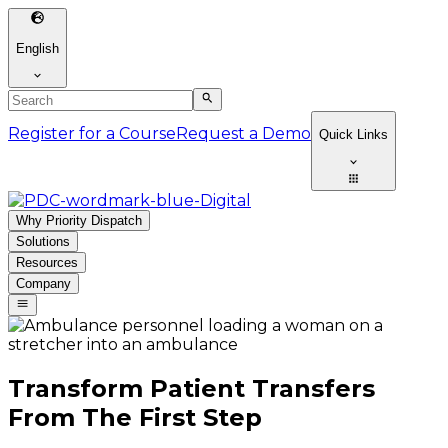
English
Register for a Course
Request a Demo
Quick Links
Why Priority Dispatch
Solutions
Resources
Company
Transform Patient Transfers
From The First Step