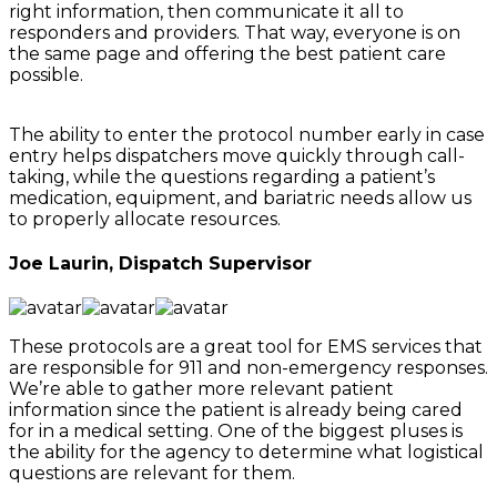
right information, then communicate it all to
responders and providers. That way, everyone is on
the same page and offering the best patient care
possible.
The ability to enter the protocol number early in case
entry helps dispatchers move quickly through call-
taking, while the questions regarding a patient’s
medication, equipment, and bariatric needs allow us
to properly allocate resources.
Joe Laurin, Dispatch Supervisor
These protocols are a great tool for EMS services that
are responsible for 911 and non-emergency responses.
We’re able to gather more relevant patient
information since the patient is already being cared
for in a medical setting. One of the biggest pluses is
the ability for the agency to determine what logistical
questions are relevant for them.