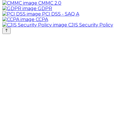
CMMC 2.0
GDPR
PCI DSS - SAQ A
CCPA
CJIS Security Policy