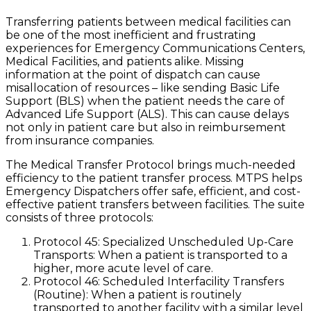
Transferring patients between medical facilities can
be one of the most inefficient and frustrating
experiences for Emergency Communications Centers,
Medical Facilities, and patients alike. Missing
information at the point of dispatch can cause
misallocation of resources – like sending Basic Life
Support (BLS) when the patient needs the care of
Advanced Life Support (ALS). This can cause delays
not only in patient care but also in reimbursement
from insurance companies.
The Medical Transfer Protocol brings much-needed
efficiency to the patient transfer process. MTPS helps
Emergency Dispatchers offer safe, efficient, and cost-
effective patient transfers between facilities. The suite
consists of three protocols:
Protocol 45: Specialized Unscheduled Up-Care
Transports: When a patient is transported to a
higher, more acute level of care.
Protocol 46: Scheduled Interfacility Transfers
(Routine): When a patient is routinely
transported to another facility with a similar level