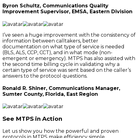
Byron Schultz, Communications Quality
Improvement Supervisor, EMSA, Eastern Division
I’ve seen a huge improvement with the consistency of
information between calltakers, better
documentation on what type of service is needed
(BLS, ALS, CCP, CCT), and in what mode (non-
emergent or emergency). MTPS has also assisted with
the second time billing cycle in validating why a
certain type of service was sent based on the caller’s
answers to the protocol questions.
Ronald R. Shiner, Communications Manager,
Sumter County, Florida, East Region
See MTPS in Action
Let us show you how the powerful and proven
protocols in MTPS make efficiency simple.