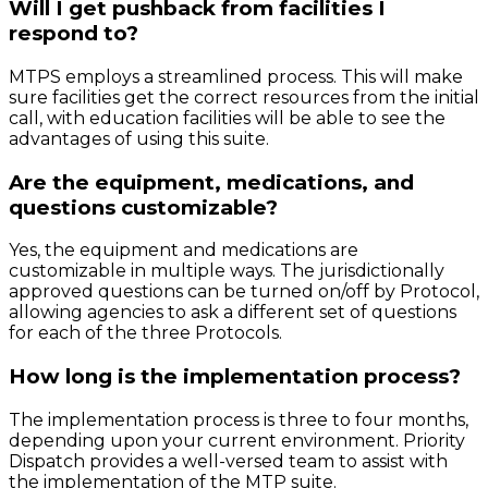
Will I get pushback from facilities I
respond to?
MTPS employs a streamlined process. This will make
sure facilities get the correct resources from the initial
call, with education facilities will be able to see the
advantages of using this suite.
Are the equipment, medications, and
questions customizable?
Yes, the equipment and medications are
customizable in multiple ways. The jurisdictionally
approved questions can be turned on/off by Protocol,
allowing agencies to ask a different set of questions
for each of the three Protocols.
How long is the implementation process?
The implementation process is three to four months,
depending upon your current environment. Priority
Dispatch provides a well-versed team to assist with
the implementation of the MTP suite.