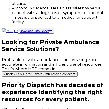
of care.
Protocol 47: Mental Health Transfers: When a
patient with a diagnosis or symptoms of mental
illness is transported to a medical or support
facility.
Download Info Sheet
Looking for Private Ambulance
Service Solutions?
Profitable private ambulance transfers hinge on
accurate information and efficient use of resources.
That’s where MTP comes in.
Check Out MTP for Private Ambulance Services
Priority Dispatch has decades of
experience identifying the right
resources for every patient.