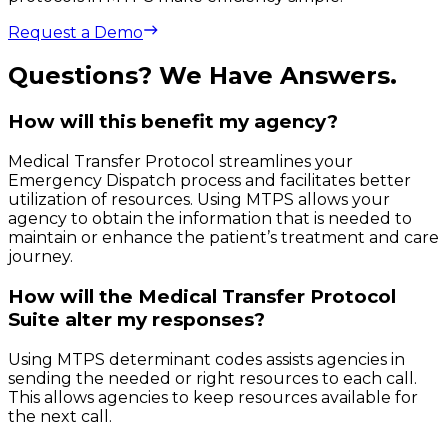
Request a Demo
Questions? We Have Answers.
How will this benefit my agency?
Medical Transfer Protocol streamlines your
Emergency Dispatch process and facilitates better
utilization of resources. Using MTPS allows your
agency to obtain the information that is needed to
maintain or enhance the patient’s treatment and care
journey.
How will the Medical Transfer Protocol
Suite alter my responses?
Using MTPS determinant codes assists agencies in
sending the needed or right resources to each call.
This allows agencies to keep resources available for
the next call.