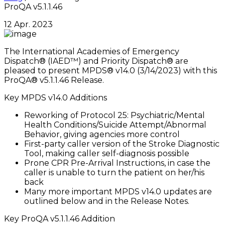
ProQA v5.1.1.46
12 Apr. 2023
The International Academies of Emergency
Dispatch® (IAED™) and Priority Dispatch® are
pleased to present MPDS® v14.0 (3/14/2023) with this
ProQA® v5.1.1.46 Release.
Key MPDS v14.0 Additions
Reworking of Protocol 25: Psychiatric/Mental
Health Conditions/Suicide Attempt/Abnormal
Behavior, giving agencies more control
First-party caller version of the Stroke Diagnostic
Tool, making caller self-diagnosis possible
Prone CPR Pre-Arrival Instructions, in case the
caller is unable to turn the patient on her/his
back
Many more important MPDS v14.0 updates are
outlined below and in the Release Notes.
Key ProQA v5.1.1.46 Addition