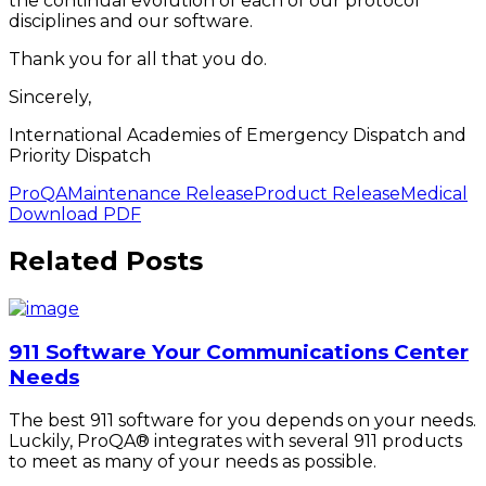
the continual evolution of each of our protocol
disciplines and our software.
Thank you for all that you do.
Sincerely,
International Academies of Emergency Dispatch and
Priority Dispatch
ProQA
Maintenance Release
Product Release
Medical
Download PDF
Related Posts
911 Software Your Communications Center
Needs
The best 911 software for you depends on your needs.
Luckily, ProQA® integrates with several 911 products
to meet as many of your needs as possible.