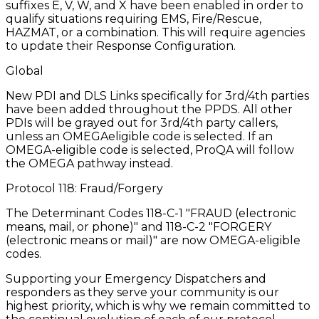
suffixes E, V, W, and X have been enabled in order to
qualify situations requiring EMS, Fire/Rescue,
HAZMAT, or a combination. This will require agencies
to update their Response Configuration.
Global
New PDI and DLS Links specifically for 3rd/4th parties
have been added throughout the PPDS. All other
PDIs will be grayed out for 3rd/4th party callers,
unless an OMEGAeligible code is selected. If an
OMEGA-eligible code is selected, ProQA will follow
the OMEGA pathway instead.
Protocol 118: Fraud/Forgery
The Determinant Codes 118-C-1 "FRAUD (electronic
means, mail, or phone)" and 118-C-2 "FORGERY
(electronic means or mail)" are now OMEGA-eligible
codes.
Supporting your Emergency Dispatchers and
responders as they serve your community is our
highest priority, which is why we remain committed to