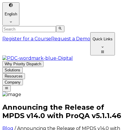
English
Register for a Course
Request a Demo
Quick Links
Why Priority Dispatch
Solutions
Resources
Company
Announcing the Release of
MPDS v14.0 with ProQA v5.1.1.46
Blog
/
Announcing the Release of MPDS v14.0 with