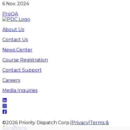
6 Nov. 2024
ProQA
About Us
Contact Us
News Center
Course Registration
Contact Support
Careers
Media Inquiries
©
2026
Priority Dispatch Corp.
|
Privacy
|
Terms &
Conditions