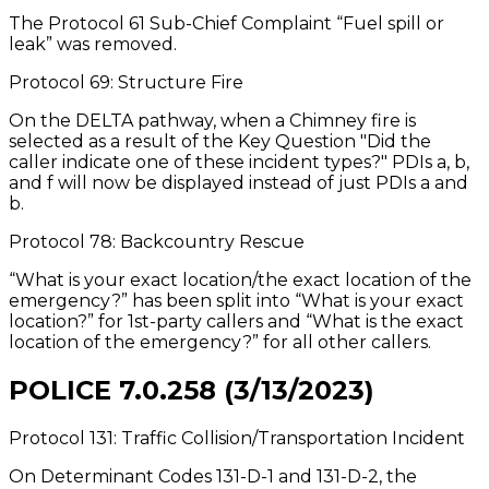
The Protocol 61 Sub-Chief Complaint “Fuel spill or
leak” was removed.
Protocol 69: Structure Fire
On the DELTA pathway, when a Chimney fire is
selected as a result of the Key Question "Did the
caller indicate one of these incident types?" PDIs a, b,
and f will now be displayed instead of just PDIs a and
b.
Protocol 78: Backcountry Rescue
“What is your exact location/the exact location of the
emergency?” has been split into “What is your exact
location?” for 1st-party callers and “What is the exact
location of the emergency?” for all other callers.
POLICE 7.0.258 (3/13/2023)
Protocol 131: Traffic Collision/Transportation Incident
On Determinant Codes 131-D-1 and 131-D-2, the