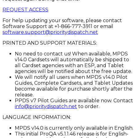
REQUEST ACCESS
For help updating your software, please contact
Software Support at +1-866-777-3911 or email
software.support@prioritydispatch.net
PRINTED AND SUPPORT MATERIALS:
No need to contact us! When available, MPDS
v14.0 Cardsets will automatically be shipped to
all Cardset agencies with an ESP, and Tablet
agencies will be notified about the free update.
We will notify all users when MPDS v14.0 Pilot
Guides, Complete Cardsets, and Tablet Updates
become available for purchase shortly after the
release.
PPDS v7 Pilot Guides are available now. Contact
info@prioritydispatch.net
to order.
LANGUAGE INFORMATION:
MPDS v14.0 is currently only available in English.
This initial ProQA v5.1.1.46 release is for English-