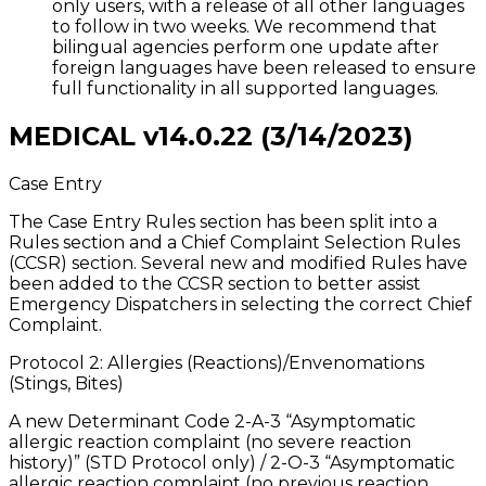
only users, with a release of all other languages
to follow in two weeks. We recommend that
bilingual agencies perform one update after
foreign languages have been released to ensure
full functionality in all supported languages.
MEDICAL v14.0.22 (3/14/2023)
Case Entry
The Case Entry Rules section has been split into a
Rules section and a Chief Complaint Selection Rules
(CCSR) section. Several new and modified Rules have
been added to the CCSR section to better assist
Emergency Dispatchers in selecting the correct Chief
Complaint.
Protocol 2: Allergies (Reactions)/Envenomations
(Stings, Bites)
A new Determinant Code 2-A-3 “Asymptomatic
allergic reaction complaint (no severe reaction
history)” (STD Protocol only) / 2-O-3 “Asymptomatic
allergic reaction complaint (no previous reaction