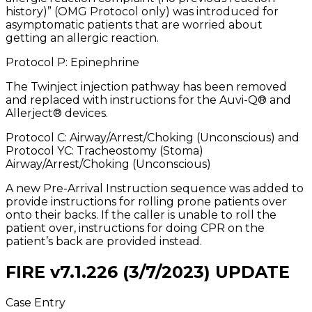
history)” (OMG Protocol only) was introduced for
asymptomatic patients that are worried about
getting an allergic reaction.
Protocol P: Epinephrine
The Twinject injection pathway has been removed
and replaced with instructions for the Auvi-Q® and
Allerject® devices.
Protocol C: Airway/Arrest/Choking (Unconscious) and
Protocol YC: Tracheostomy (Stoma)
Airway/Arrest/Choking (Unconscious)
A new Pre-Arrival Instruction sequence was added to
provide instructions for rolling prone patients over
onto their backs. If the caller is unable to roll the
patient over, instructions for doing CPR on the
patient’s back are provided instead.
FIRE v7.1.226 (3/7/2023) UPDATE
Case Entry