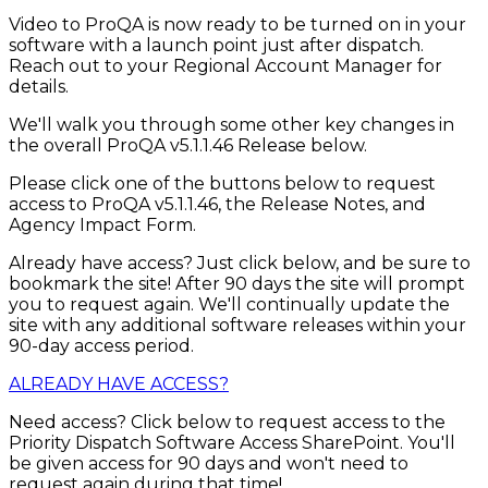
Video to ProQA is now ready to be turned on in your
software with a launch point just after dispatch.
Reach out to your Regional Account Manager for
details.
We'll walk you through some other key changes in
the overall ProQA v5.1.1.46 Release below.
Please click one of the buttons below to request
access to ProQA v5.1.1.46, the Release Notes, and
Agency Impact Form.
Already have access? Just click below, and be sure to
bookmark the site! After 90 days the site will prompt
you to request again. We'll continually update the
site with any additional software releases within your
90-day access period.
ALREADY HAVE ACCESS?
Need access? Click below to request access to the
Priority Dispatch Software Access SharePoint. You'll
be given access for 90 days and won't need to
request again during that time!