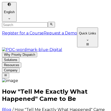
English
Register for a Course
Request a Demo
Quick Links
Why Priority Dispatch
Solutions
Resources
Company
How "Tell Me Exactly What
Happened" Came to Be
Blog
/
How "Tell Me Exactly What Happened" Came