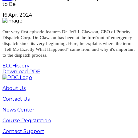
to Be
16 Apr. 2024
Our very first episode features Dr. Jeff J. Clawson, CEO of Priority
Dispatch Corp. Dr. Clawson has been at the forefront of emergency
dispatch since its very beginning. Here, he explains where the term
"Tell Me Exactly What Happened" came from and why it's important
to the dispatch process.
ECC
History
Download PDF
About Us
Contact Us
News Center
Course Registration
Contact Support