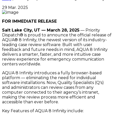
29 Mar. 2025
FOR IMMEDIATE RELEASE
Salt Lake City, UT — March 28, 2025
— Priority
Dispatch® is proud to announce the official release of
AQUA® 8 Infinity, the newest version of its industry-
leading case review software. Built with user
feedback and future needs in mind, AQUA 8 Infinity
delivers a smarter, faster, and more intuitive case
review experience for emergency communication
centers worldwide.
AQUA 8 Infinity introduces a fully browser-based
platform — eliminating the need for individual
software installations. Now, Quality Specialists (Q's)
and administrators can review cases from any
computer connected to their agency’s intranet,
making the review process more efficient and
accessible than ever before.
Key Features of AQUA 8 Infinity include: