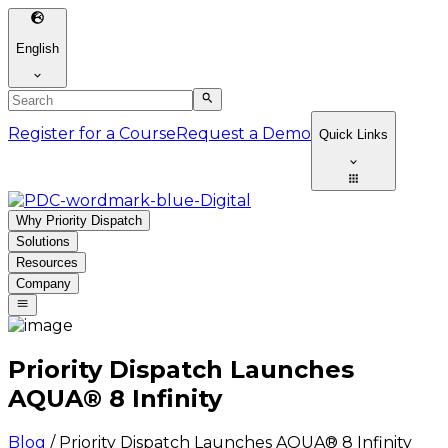
English
Register for a Course
Request a Demo
Quick Links
Why Priority Dispatch
Solutions
Resources
Company
Priority Dispatch Launches
AQUA® 8 Infinity
Blog
/
Priority Dispatch Launches AQUA® 8 Infinity