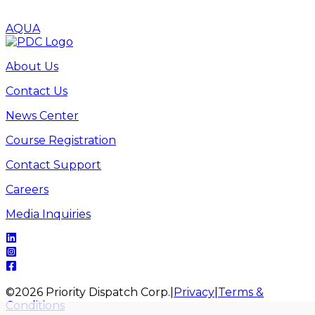
AQUA
About Us
Contact Us
News Center
Course Registration
Contact Support
Careers
Media Inquiries
©
2026
Priority Dispatch Corp.
|
Privacy
|
Terms &
Conditions