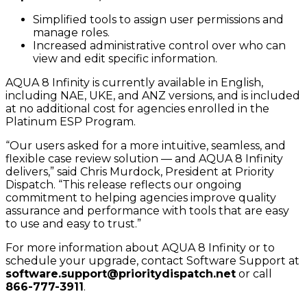
Simplified tools to assign user permissions and
manage roles.
Increased administrative control over who can
view and edit specific information.
AQUA 8 Infinity is currently available in English,
including NAE, UKE, and ANZ versions, and is included
at no additional cost for agencies enrolled in the
Platinum ESP Program.
“Our users asked for a more intuitive, seamless, and
flexible case review solution — and AQUA 8 Infinity
delivers,” said Chris Murdock, President at Priority
Dispatch. “This release reflects our ongoing
commitment to helping agencies improve quality
assurance and performance with tools that are easy
to use and easy to trust.”
For more information about AQUA 8 Infinity or to
schedule your upgrade, contact Software Support at
software.support@prioritydispatch.net
or call
866-777-3911
.