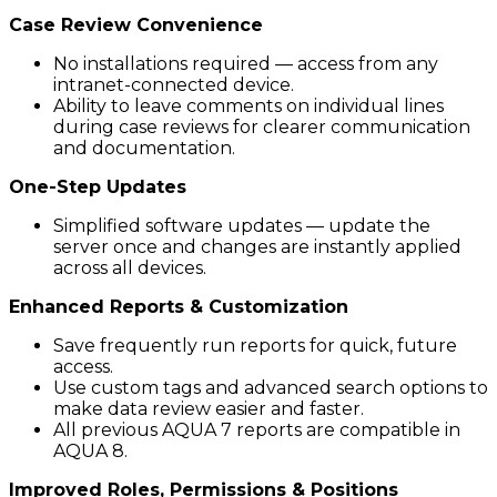
Case Review Convenience
No installations required — access from any
intranet-connected device.
Ability to leave comments on individual lines
during case reviews for clearer communication
and documentation.
One-Step Updates
Simplified software updates — update the
server once and changes are instantly applied
across all devices.
Enhanced Reports & Customization
Save frequently run reports for quick, future
access.
Use custom tags and advanced search options to
make data review easier and faster.
All previous AQUA 7 reports are compatible in
AQUA 8.
Improved Roles, Permissions & Positions