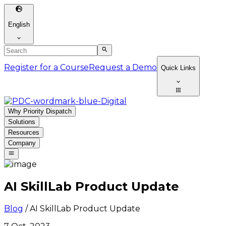
English
Register for a Course
Request a Demo
Quick Links
Why Priority Dispatch
Solutions
Resources
Company
AI SkillLab Product Update
Blog
/
AI SkillLab Product Update