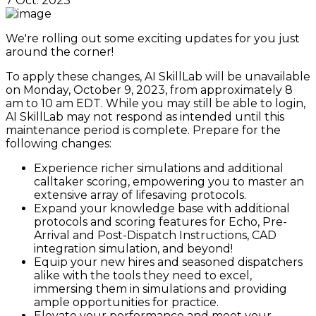
7 Oct. 2023
We're rolling out some exciting updates for you just
around the corner!
To apply these changes, AI SkillLab will be unavailable
on Monday, October 9, 2023, from approximately 8
am to 10 am EDT. While you may still be able to login,
AI SkillLab may not respond as intended until this
maintenance period is complete. Prepare for the
following changes:
Experience richer simulations and additional
calltaker scoring, empowering you to master an
extensive array of lifesaving protocols.
Expand your knowledge base with additional
protocols and scoring features for Echo, Pre-
Arrival and Post-Dispatch Instructions, CAD
integration simulation, and beyond!
Equip your new hires and seasoned dispatchers
alike with the tools they need to excel,
immersing them in simulations and providing
ample opportunities for practice.
Elevate your performance and meet your