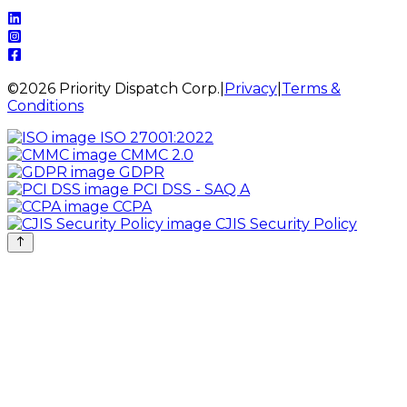
©
2026
Priority Dispatch Corp.
|
Privacy
|
Terms &
Conditions
ISO 27001:2022
CMMC 2.0
GDPR
PCI DSS - SAQ A
CCPA
CJIS Security Policy