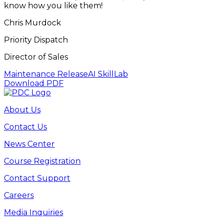
know how you like them!
Chris Murdock
Priority Dispatch
Director of Sales
Maintenance Release
AI SkillLab
Download PDF
About Us
Contact Us
News Center
Course Registration
Contact Support
Careers
Media Inquiries