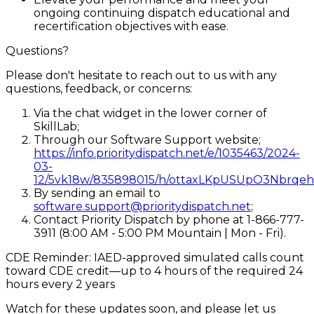
ongoing continuing dispatch educational and
recertification objectives with ease.
Questions?
Please don't hesitate to reach out to us with any
questions, feedback, or concerns:
Via the chat widget in the lower corner of
SkillLab;
Through our Software Support website;
https://info.prioritydispatch.net/e/1035463/2024-
03-
12/5vk18w/835898015/h/ottaxLKpUSUpO3Nbr
By sending an email to
software.support@prioritydispatch.net
;
Contact Priority Dispatch by phone at 1-866-777-
3911 (8:00 AM - 5:00 PM Mountain | Mon - Fri).
CDE Reminder: IAED-approved simulated calls count
toward CDE credit—up to 4 hours of the required 24
hours every 2 years
Watch for these updates soon, and please let us