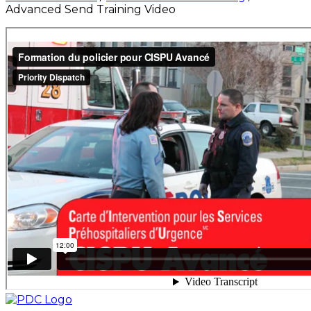
Advanced Send Training Video