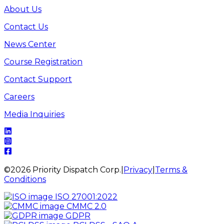
About Us
Contact Us
News Center
Course Registration
Contact Support
Careers
Media Inquiries
©
2026
Priority Dispatch Corp.
|
Privacy
|
Terms &
Conditions
ISO 27001:2022
CMMC 2.0
GDPR