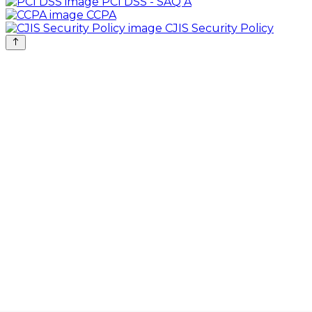
PCI DSS - SAQ A
CCPA
CJIS Security Policy