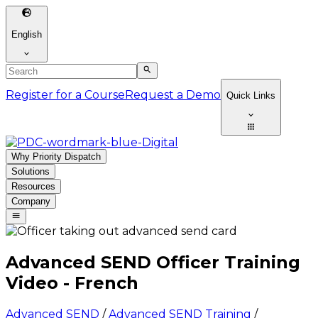
English
Register for a Course
Request a Demo
Quick Links
Why Priority Dispatch
Solutions
Resources
Company
Advanced SEND Officer Training
Video - French
Advanced SEND
/
Advanced SEND Training
/